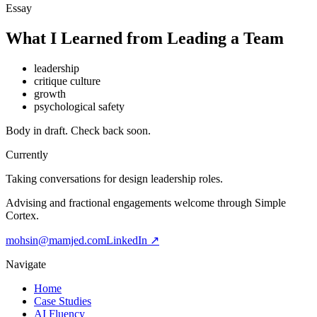
Essay
What I Learned from Leading a Team
leadership
critique culture
growth
psychological safety
Body in draft. Check back soon.
Currently
Taking conversations for design leadership roles.
Advising and fractional engagements welcome through Simple
Cortex.
mohsin@mamjed.com
LinkedIn ↗
Navigate
Home
Case Studies
AI Fluency