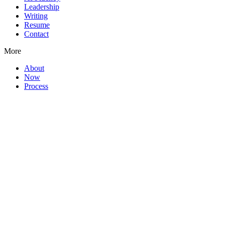
Leadership
Writing
Resume
Contact
More
About
Now
Process