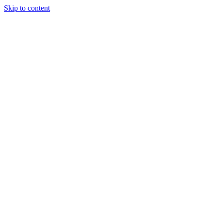
Skip to content