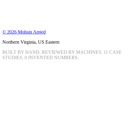
©
2026
Mohsin Amjed
Northern Virginia, US Eastern
BUILT BY HAND. REVIEWED BY MACHINES.
11
CASE
STUDIES, 0 INVENTED NUMBERS.