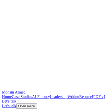
Mohsin Amjed
Home
Case Studies
AI Fluency
Leadership
Writing
Resume
[PDF ↓]
Let's talk
Let's talk
Open menu