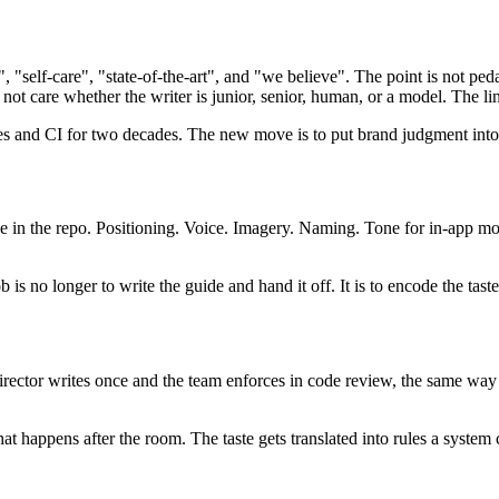
 "self-care", "state-of-the-art", and "we believe". The point is not ped
 not care whether the writer is junior, senior, human, or a model. The line
les and CI for two decades. The new move is to put brand judgment into
 in the repo. Positioning. Voice. Imagery. Naming. Tone for in-app mome
is no longer to write the guide and hand it off. It is to encode the taste
irector writes once and the team enforces in code review, the same way 
is what happens after the room. The taste gets translated into rules a 