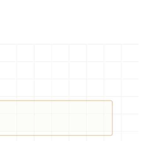
.JSON