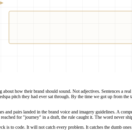
TONE-RULES.Y
DASH
D_FACTS
ng about how their brand should sound. Not adjectives. Sentences a real
dspa pitch they had ever sat through. By the time we got up from the
ars and pairs landed in the brand voice and imagery guidelines. A comp
t reached for "journey" in a draft, the rule caught it. The word never sh
ck is to code. It will not catch every problem. It catches the dumb ones 