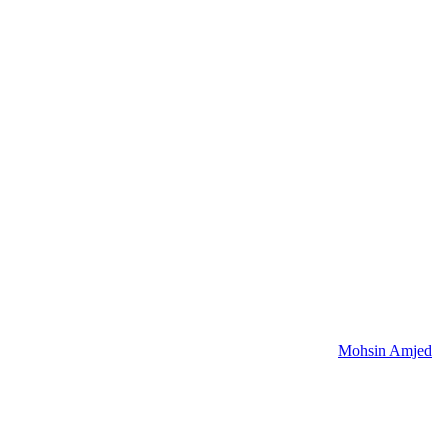
Mohsin Amjed