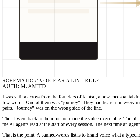
>
[OK] NO_EM_
>
[OK] VERIFIE
SCHEMATIC //
VOICE AS A LINT RULE
AUTH: M. AMJED
I was sitting across from the founders of Kintsu, a new medspa, talki
few words. One of them was "journey". They had heard it in every me
pairs. "Journey" was on the wrong side of the line.
Then I went back to the repo and made the voice executable. The pill
the AI agents read at the start of every session. The next time an agen
That is the point. A banned-words list is to brand voice what a typeche