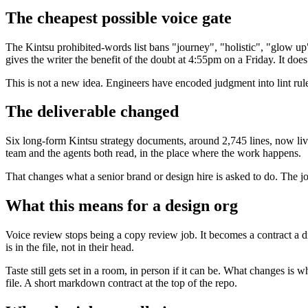
The cheapest possible voice gate
The Kintsu prohibited-words list bans "journey", "holistic", "glow up",
gives the writer the benefit of the doubt at 4:55pm on a Friday. It does
This is not a new idea. Engineers have encoded judgment into lint ru
The deliverable changed
Six long-form Kintsu strategy documents, around 2,745 lines, now live
team and the agents both read, in the place where the work happens.
That changes what a senior brand or design hire is asked to do. The job 
What this means for a design org
Voice review stops being a copy review job. It becomes a contract a d
is in the file, not in their head.
Taste still gets set in a room, in person if it can be. What changes 
file. A short markdown contract at the top of the repo.