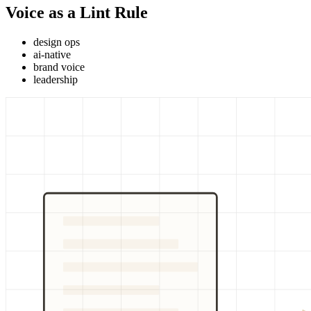
Voice as a Lint Rule
design ops
ai-native
brand voice
leadership
BRAND GUIDE
COMPIL