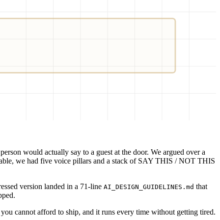
AML
 person would actually say to a guest at the door. We argued over a
 table, we had five voice pillars and a stack of SAY THIS / NOT THIS
ressed version landed in a 71-line
that
AI_DESIGN_GUIDELINES.md
ipped.
you cannot afford to ship, and it runs every time without getting tired.