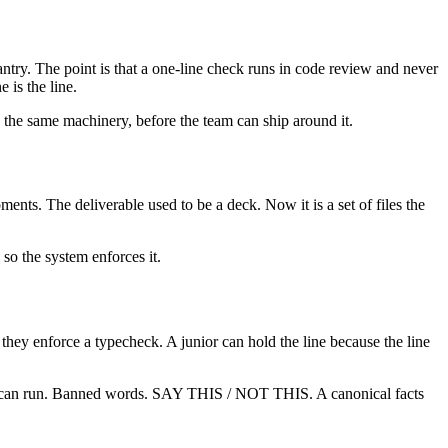
antry. The point is that a one-line check runs in code review and never
 is the line.
 the same machinery, before the team can ship around it.
nts. The deliverable used to be a deck. Now it is a set of files the
 so the system enforces it.
they enforce a typecheck. A junior can hold the line because the line
system can run. Banned words. SAY THIS / NOT THIS. A canonical facts