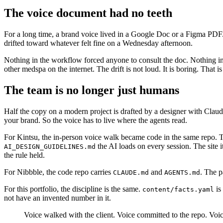
The voice document had no teeth
For a long time, a brand voice lived in a Google Doc or a Figma PDF. A
drifted toward whatever felt fine on a Wednesday afternoon.
Nothing in the workflow forced anyone to consult the doc. Nothing in
other medspa on the internet. The drift is not loud. It is boring. That i
The team is no longer just humans
Half the copy on a modern project is drafted by a designer with Claud
your brand. So the voice has to live where the agents read.
For Kintsu, the in-person voice walk became code in the same repo. 
the AI loads on every session. The site 
AI_DESIGN_GUIDELINES.md
the rule held.
For Nibbble, the code repo carries
and
. The p
CLAUDE.md
AGENTS.md
For this portfolio, the discipline is the same.
is
content/facts.yaml
not have an invented number in it.
Voice walked with the client. Voice committed to the repo. Voi