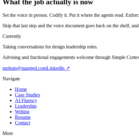
What the job actually is now
Set the voice in person. Codify it. Put it where the agents read. Enfor
Skip that last step and the voice document goes back on the shelf, and t
Currently
Taking conversations for design leadership roles.
Advising and fractional engagements welcome through Simple Corte
mohsin@mamjed.com
LinkedIn ↗
Navigate
Home
Case Studies
AI Fluency
Leadership
Writing
Resume
Contact
More