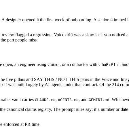
 designer opened it the first week of onboarding. A senior skimmed it be
 review flagged a regression. Voice drift was a slow leak you noticed a
s the part people miss.
e open, an engineer using Cursor, or a contractor with ChatGPT in anot
The five pillars and SAY THIS / NOT THIS pairs in the Voice and Imag
itself was built largely by AI agents under that contract. Of the 214 co
arallel vault carries
,
, and
. Whichever
CLAUDE.md
AGENTS.md
GEMINI.md
 the canonical claims registry. The prompt rules say: if a number or date 
ce enforced at PR time.