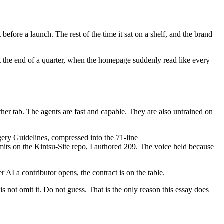
fore a launch. The rest of the time it sat on a shelf, and the brand
t the end of a quarter, when the homepage suddenly read like every
her tab. The agents are fast and capable. They are also untrained on
ery Guidelines, compressed into the 71-line
mmits on the Kintsu-Site repo, I authored 209. The voice held because
 AI a contributor opens, the contract is on the table.
is not omit it. Do not guess. That is the only reason this essay does