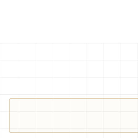
BANNED-WORDS
ER