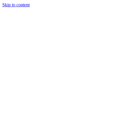
Skip to content