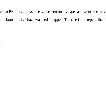
ce it at PR time, alongside engineers enforcing types and security enfor
he brand drifts. I have watched it happen. The rule in the repo is the thi
x.