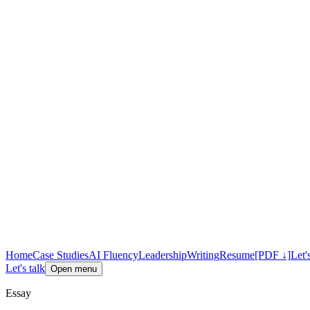
Home
Case Studies
AI Fluency
Leadership
Writing
Resume
[PDF ↓]
Let'
Let's talk
Open menu
Essay