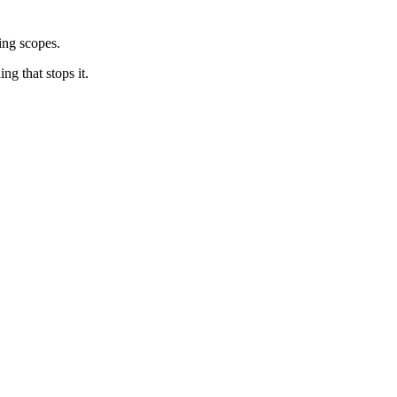
cing scopes.
ng that stops it.