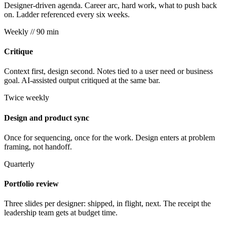
Designer-driven agenda. Career arc, hard work, what to push back
on. Ladder referenced every six weeks.
Weekly
// 90 min
Critique
Context first, design second. Notes tied to a user need or business
goal. AI-assisted output critiqued at the same bar.
Twice weekly
Design and product sync
Once for sequencing, once for the work. Design enters at problem
framing, not handoff.
Quarterly
Portfolio review
Three slides per designer: shipped, in flight, next. The receipt the
leadership team gets at budget time.