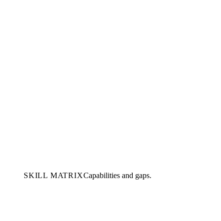
SKILL MATRIX
Capabilities and gaps.