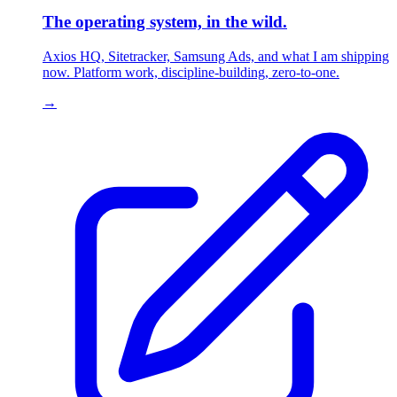
The operating system, in the wild.
Axios HQ, Sitetracker, Samsung Ads, and what I am shipping
now. Platform work, discipline-building, zero-to-one.
→