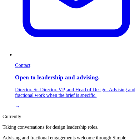
Contact
Open to leadership and advising.
Director, Sr. Director, VP, and Head of Design. Advising and
fractional work when the brief is specific.
→
Currently
Taking conversations for design leadership roles.
Advising and fractional engagements welcome through Simple