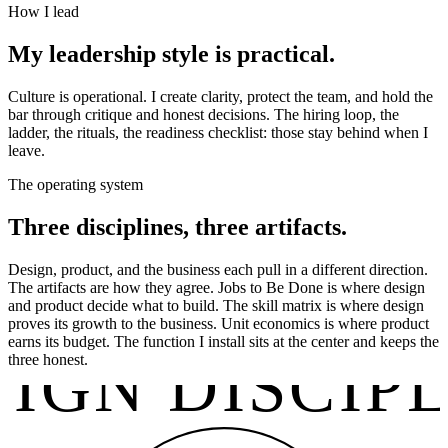
How I lead
My leadership style is practical.
Culture is operational. I create clarity, protect the team, and hold the
bar through critique and honest decisions. The hiring loop, the
ladder, the rituals, the readiness checklist: those stay behind when I
leave.
The operating system
Three disciplines, three artifacts.
Design, product, and the business each pull in a different direction.
The artifacts are how they agree. Jobs to Be Done is where design
and product decide what to build. The skill matrix is where design
proves its growth to the business. Unit economics is where product
earns its budget. The function I install sits at the center and keeps the
IGN DISCIP
three honest.