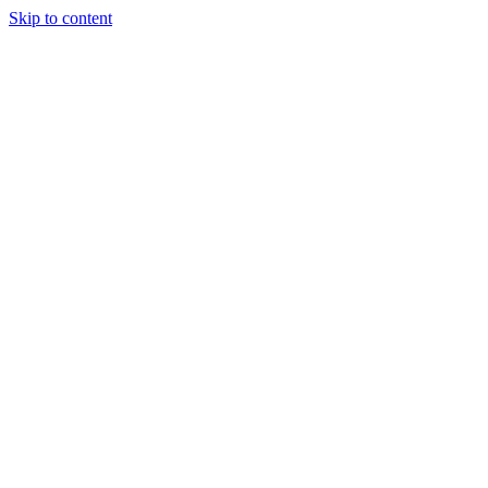
Skip to content