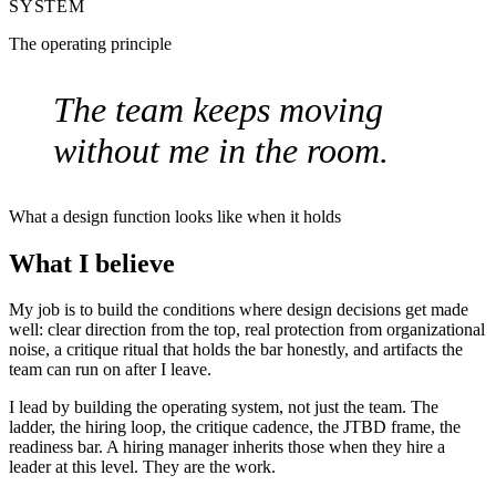
SYSTEM
The operating principle
The team keeps moving
without me in the room.
What a design function looks like when it holds
What I believe
My job is to build the conditions where design decisions get made
well: clear direction from the top, real protection from organizational
noise, a critique ritual that holds the bar honestly, and artifacts the
team can run on after I leave.
I lead by building the operating system, not just the team. The
ladder, the hiring loop, the critique cadence, the JTBD frame, the
readiness bar. A hiring manager inherits those when they hire a
leader at this level. They are the work.