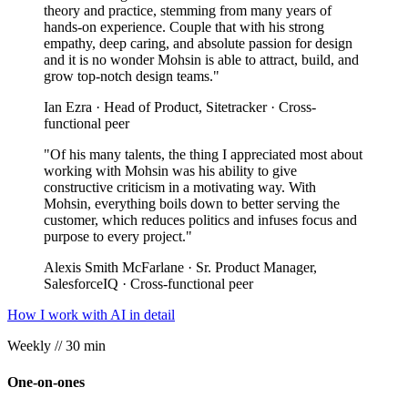
theory and practice, stemming from many years of
hands-on experience. Couple that with his strong
empathy, deep caring, and absolute passion for design
and it is no wonder Mohsin is able to attract, build, and
grow top-notch design teams."
Ian Ezra · Head of Product, Sitetracker · Cross-
functional peer
"Of his many talents, the thing I appreciated most about
working with Mohsin was his ability to give
constructive criticism in a motivating way. With
Mohsin, everything boils down to better serving the
customer, which reduces politics and infuses focus and
purpose to every project."
Alexis Smith McFarlane · Sr. Product Manager,
SalesforceIQ · Cross-functional peer
How I work with AI in detail
Weekly
// 30 min
One-on-ones