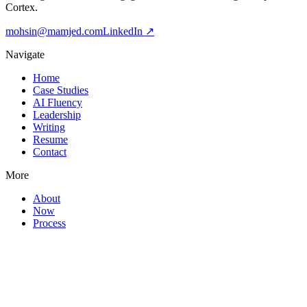
Cortex.
mohsin@mamjed.com
LinkedIn ↗
Navigate
Home
Case Studies
AI Fluency
Leadership
Writing
Resume
Contact
More
About
Now
Process