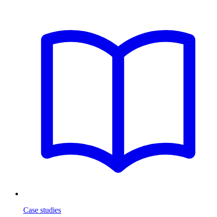
Case studies