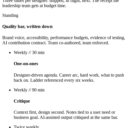
Three slides per designer: shipped, in flight, next. The receipt the
leadership team gets at budget time.
Standing
Quality bar, written down
Brand voice, accessibility, performance budgets, evidence of testing,
AI contribution contract. Team co-authored, team enforced.
Weekly
// 30 min
One-on-ones
Designer-driven agenda. Career arc, hard work, what to push
back on. Ladder referenced every six weeks.
Weekly
// 90 min
Critique
Context first, design second. Notes tied to a user need or
business goal. AI-assisted output critiqued at the same bar.
Twice weekly