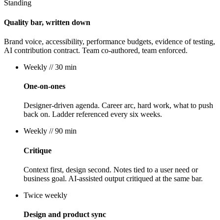
Standing
Quality bar, written down
Brand voice, accessibility, performance budgets, evidence of testing,
AI contribution contract. Team co-authored, team enforced.
Weekly
// 30 min
One-on-ones
Designer-driven agenda. Career arc, hard work, what to push
back on. Ladder referenced every six weeks.
Weekly
// 90 min
Critique
Context first, design second. Notes tied to a user need or
business goal. AI-assisted output critiqued at the same bar.
Twice weekly
Design and product sync