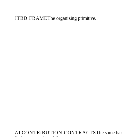
JTBD FRAME
The organizing primitive.
AI CONTRIBUTION CONTRACTS
The same bar