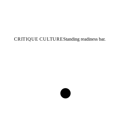
CRITIQUE CULTURE
Standing readiness bar.