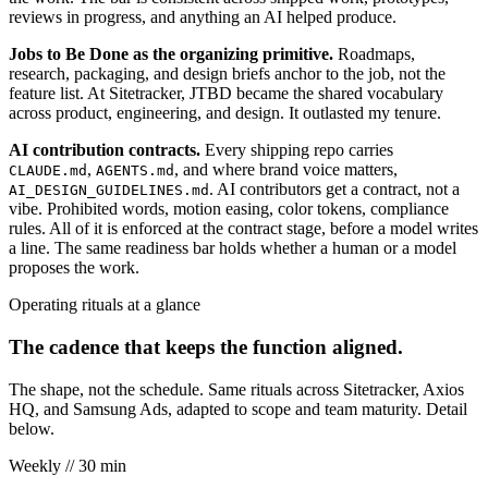
reviews in progress, and anything an AI helped produce.
Jobs to Be Done as the organizing primitive.
Roadmaps,
research, packaging, and design briefs anchor to the job, not the
feature list. At Sitetracker, JTBD became the shared vocabulary
across product, engineering, and design. It outlasted my tenure.
AI contribution contracts.
Every shipping repo carries
,
, and where brand voice matters,
CLAUDE.md
AGENTS.md
. AI contributors get a contract, not a
AI_DESIGN_GUIDELINES.md
vibe. Prohibited words, motion easing, color tokens, compliance
rules. All of it is enforced at the contract stage, before a model writes
a line. The same readiness bar holds whether a human or a model
proposes the work.
Operating rituals at a glance
The cadence that keeps the function aligned.
The shape, not the schedule. Same rituals across Sitetracker, Axios
HQ, and Samsung Ads, adapted to scope and team maturity. Detail
below.
Weekly
// 30 min