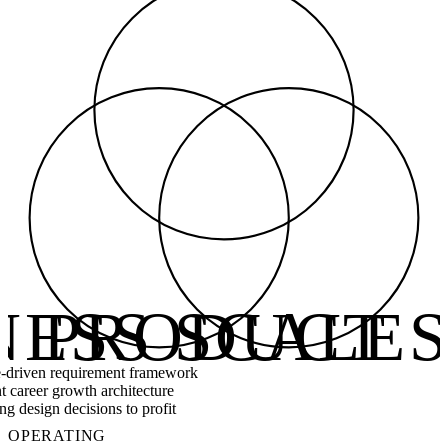
NESS SCALE
PRODUCT 
driven requirement framework
t career growth architecture
g design decisions to profit
OPERATING