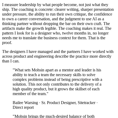
I measure leadership by what people become, not just what they
ship. The coaching is concrete: clearer writing, sharper presentation
under pressure, the ability to run their own critique, the confidence
to own a career conversation, and the judgment to use AI as a
thinking partner without dropping the bar on their own craft. The
artifacts make the growth legible. The coaching makes it real. The
pattern I look for is a designer who, twelve months in, no longer
needs me to translate the business context for them. That is the
proof.
The designers I have managed and the partners I have worked with
across product and engineering describe the practice more directly
than I can.
"What sets Mohsin apart as a mentor and leader is his
ability to teach a team the necessary skills to solve
complex problems instead of being prescriptive with a
solution. This not only contributes to the delivery of a
high quality product, but it grows the skillset of each
member of the team."
Bailee Warsing · Sr. Product Designer, Sitetracker ·
Direct report
"Mohsin brings the much-desired balance of both