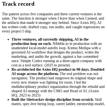
Track record
The pattern across five companies and three current ventures is the
same. The function is stronger when I leave than when I joined, and
the artifacts that made it stronger stay behind. Since Axios HQ, AI
has written code, drafted copy, run audits, and caught regressions on
every project I ship.
Three ventures, all currently shipping, AI in the
production loop on each.
Nibbble.io in production with an
unattended local-model autofix loop. Kintsu Medspa with a
governed AI workflow that designs the product, writes the
marketing, and audits the growth, against a bar committed
once. Simple Cortex running as a three-agent company with
cost as a tool surface. (2025 to present)
Re-architected the Axios HQ product in 90 days. Doubled
AI usage across the platform.
The real problem was not
navigation. The product had outgrown its original shape and
every new feature was fighting for room. I led the
multidisciplinary product organization through the rebuild and
shaped AI strategy with the CMO and Head of AI. (Axios
HQ, 2023 to 2025)
Built the Sitetracker design discipline from scratch.
Skill
matrix, spec-free hiring loop, career ladder, mentorship model,