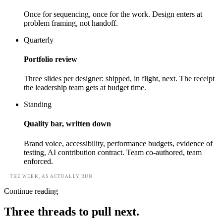
Once for sequencing, once for the work. Design enters at
problem framing, not handoff.
Quarterly
Portfolio review
Three slides per designer: shipped, in flight, next. The receipt
the leadership team gets at budget time.
Standing
Quality bar, written down
Brand voice, accessibility, performance budgets, evidence of
testing, AI contribution contract. Team co-authored, team
enforced.
THE WEEK, AS ACTUALLY RUN
Continue reading
Three threads to pull next.