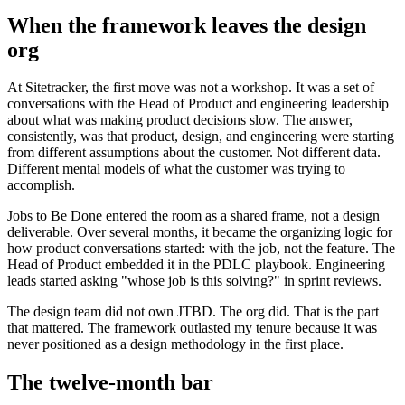
When the framework leaves the design
org
At Sitetracker, the first move was not a workshop. It was a set of
conversations with the Head of Product and engineering leadership
about what was making product decisions slow. The answer,
consistently, was that product, design, and engineering were starting
from different assumptions about the customer. Not different data.
Different mental models of what the customer was trying to
accomplish.
Jobs to Be Done entered the room as a shared frame, not a design
deliverable. Over several months, it became the organizing logic for
how product conversations started: with the job, not the feature. The
Head of Product embedded it in the PDLC playbook. Engineering
leads started asking "whose job is this solving?" in sprint reviews.
The design team did not own JTBD. The org did. That is the part
that mattered. The framework outlasted my tenure because it was
never positioned as a design methodology in the first place.
The twelve-month bar