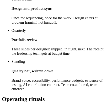
Design and product sync
Once for sequencing, once for the work. Design enters at
problem framing, not handoff.
Quarterly
Portfolio review
Three slides per designer: shipped, in flight, next. The receipt
the leadership team gets at budget time.
Standing
Quality bar, written down
Brand voice, accessibility, performance budgets, evidence of
testing, AI contribution contract. Team co-authored, team
enforced.
Operating rituals