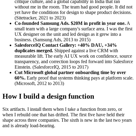
critique culture, and a global capability in India that ran
without me in the room. The team had good people. It did not
yet have the conditions for design to shape product decisions.
(Sitetracker, 2021 to 2023)
Co-founded Samsung Ads. $20M in profit in year one.
A
small team with a large company's surface area. I was the first
UX designer on the unit and led design as it grew into a
business. (Samsung Ads, 2013 to 2015)
SalesforceIQ Contact Gallery: +40% DAU, +34%
duplicates merged.
Shipped against a live CRM with
measurable lift. The early AI UX work on confidence, source
transparency, and correction loops fed forward into Salesforce
Einstein. (SalesforceIQ, 2015 to 2017)
Cut Microsoft global partner onboarding time by over
60%.
Early proof that systems thinking pays at platform scale.
(Microsoft, 2012 to 2013)
How I build a design function
Six artifacts. I install them when I take a function from zero, or
when I rebuild one that has drifted. The first five have held their
shape across three companies. The sixth is new in the last two years
and is already load-bearing.