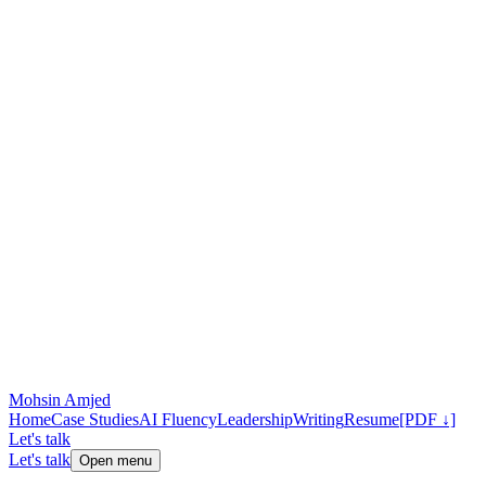
Mohsin Amjed
Home
Case Studies
AI Fluency
Leadership
Writing
Resume
[PDF ↓]
Let's talk
Let's talk
Open menu