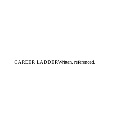
CAREER LADDER
Written, referenced.