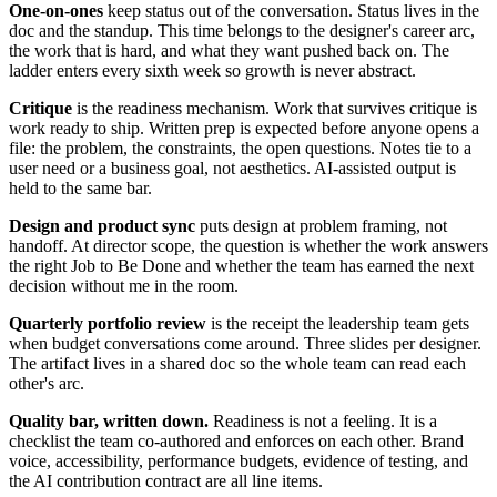
One-on-ones
keep status out of the conversation. Status lives in the
doc and the standup. This time belongs to the designer's career arc,
the work that is hard, and what they want pushed back on. The
ladder enters every sixth week so growth is never abstract.
Critique
is the readiness mechanism. Work that survives critique is
work ready to ship. Written prep is expected before anyone opens a
file: the problem, the constraints, the open questions. Notes tie to a
user need or a business goal, not aesthetics. AI-assisted output is
held to the same bar.
Design and product sync
puts design at problem framing, not
handoff. At director scope, the question is whether the work answers
the right Job to Be Done and whether the team has earned the next
decision without me in the room.
Quarterly portfolio review
is the receipt the leadership team gets
when budget conversations come around. Three slides per designer.
The artifact lives in a shared doc so the whole team can read each
other's arc.
Quality bar, written down.
Readiness is not a feeling. It is a
checklist the team co-authored and enforces on each other. Brand
voice, accessibility, performance budgets, evidence of testing, and
the AI contribution contract are all line items.