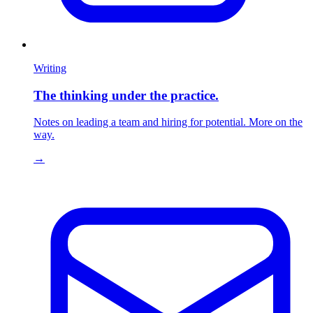
Writing
The thinking under the practice.
Notes on leading a team and hiring for potential. More on the
way.
→