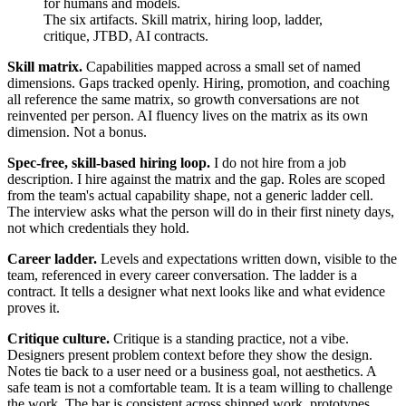
for humans and models.
The six artifacts. Skill matrix, hiring loop, ladder,
critique, JTBD, AI contracts.
Skill matrix.
Capabilities mapped across a small set of named
dimensions. Gaps tracked openly. Hiring, promotion, and coaching
all reference the same matrix, so growth conversations are not
reinvented per person. AI fluency lives on the matrix as its own
dimension. Not a bonus.
Spec-free, skill-based hiring loop.
I do not hire from a job
description. I hire against the matrix and the gap. Roles are scoped
from the team's actual capability shape, not a generic ladder cell.
The interview asks what the person will do in their first ninety days,
not which credentials they hold.
Career ladder.
Levels and expectations written down, visible to the
team, referenced in every career conversation. The ladder is a
contract. It tells a designer what next looks like and what evidence
proves it.
Critique culture.
Critique is a standing practice, not a vibe.
Designers present problem context before they show the design.
Notes tie back to a user need or a business goal, not aesthetics. A
safe team is not a comfortable team. It is a team willing to challenge
the work. The bar is consistent across shipped work, prototypes,