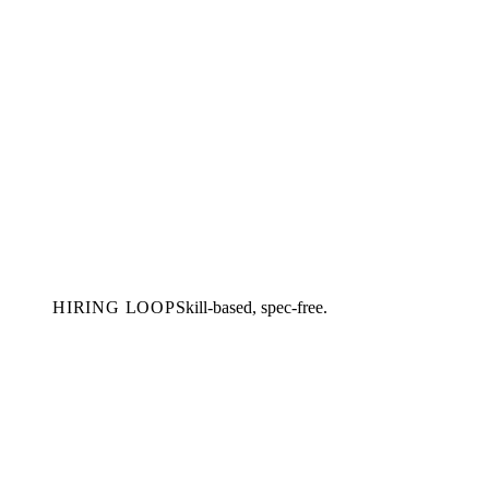
HIRING LOOP
Skill-based, spec-free.