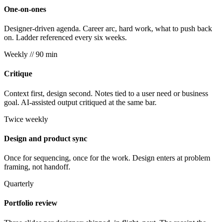
One-on-ones
Designer-driven agenda. Career arc, hard work, what to push back
on. Ladder referenced every six weeks.
Weekly
// 90 min
Critique
Context first, design second. Notes tied to a user need or business
goal. AI-assisted output critiqued at the same bar.
Twice weekly
Design and product sync
Once for sequencing, once for the work. Design enters at problem
framing, not handoff.
Quarterly
Portfolio review