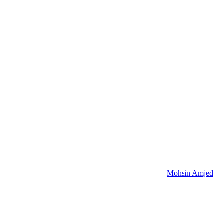
Mohsin Amjed