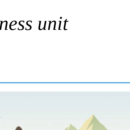
ness unit