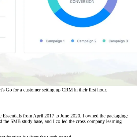
's Go for a customer setting up CRM in their first hour.
ce Essentials from April 2017 to June 2020, I owned the packaging:
d the SMB study base, and I co-led the cross-company learning