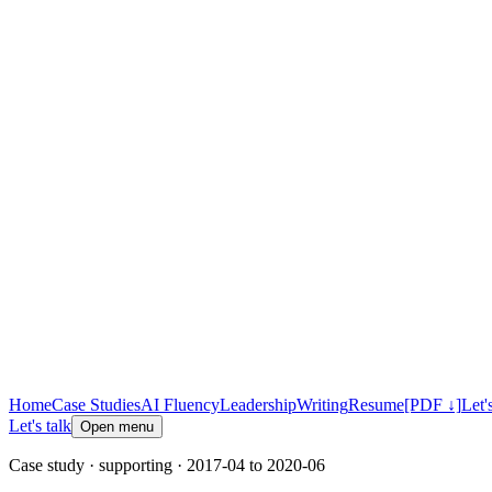
Home
Case Studies
AI Fluency
Leadership
Writing
Resume
[PDF ↓]
Let'
Let's talk
Open menu
Case study
· supporting
· 2017-04 to 2020-06