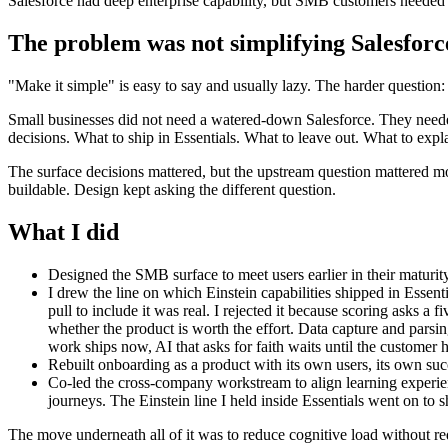
Salesforce had deep enterprise capability, but SMB customers needed a
The problem was not simplifying Salesforc
"Make it simple" is easy to say and usually lazy. The harder question
Small businesses did not need a watered-down Salesforce. They neede
decisions. What to ship in Essentials. What to leave out. What to exp
The surface decisions mattered, but the upstream question mattered mo
buildable. Design kept asking the different question.
What I did
Designed the SMB surface to meet users earlier in their maturity
I drew the line on which Einstein capabilities shipped in Essent
pull to include it was real. I rejected it because scoring asks a
whether the product is worth the effort. Data capture and parsin
work ships now, AI that asks for faith waits until the customer ha
Rebuilt onboarding as a product with its own users, its own suc
Co-led the cross-company workstream to align learning experien
journeys. The Einstein line I held inside Essentials went on 
The move underneath all of it was to reduce cognitive load without re