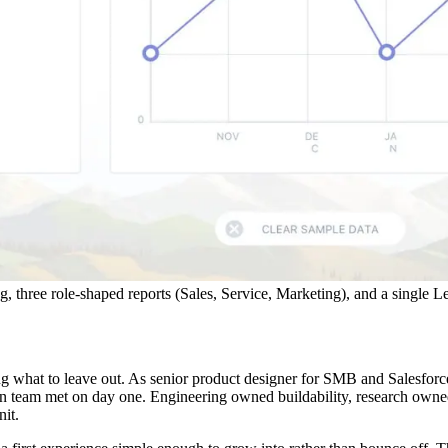
 three role-shaped reports (Sales, Service, Marketing), and a single Let
ing what to leave out. As senior product designer for SMB and Salesfor
n team met on day one. Engineering owned buildability, research owne
it.