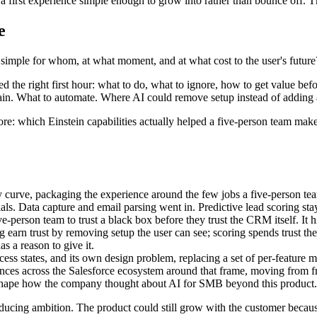
 first experience simple enough to grow into rather than bounce off. T
e
: simple for whom, at what moment, and at what cost to the user's future
d the right first hour: what to do, what to ignore, how to get value 
lain. What to automate. Where AI could remove setup instead of adding a
re: which Einstein capabilities actually helped a five-person team mak
 curve, packaging the experience around the few jobs a five-person team 
ials. Data capture and email parsing went in. Predictive lead scoring st
 five-person team to trust a black box before they trust the CRM itself. 
g earn trust by removing setup the user can see; scoring spends trust th
s a reason to give it.
cess states, and its own design problem, replacing a set of per-feature
ces across the Salesforce ecosystem around that frame, moving from fr
to shape how the company thought about AI for SMB beyond this product.
ducing ambition. The product could still grow with the customer becaus