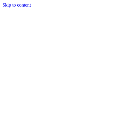
Skip to content