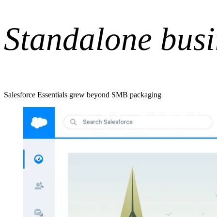
Standalone busi
Salesforce Essentials grew beyond SMB packaging