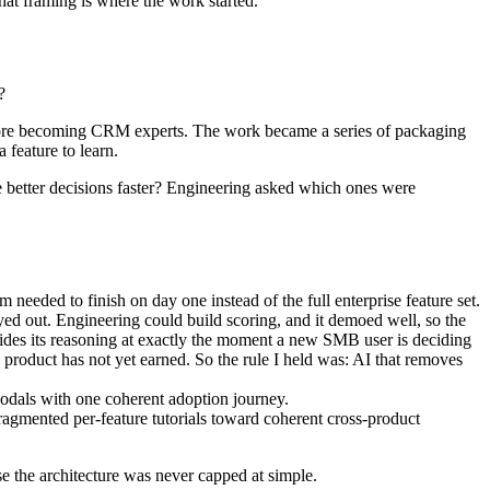
hat framing is where the work started.
?
before becoming CRM experts. The work became a series of packaging
 feature to learn.
e better decisions faster? Engineering asked which ones were
needed to finish on day one instead of the full enterprise feature set.
ayed out. Engineering could build scoring, and it demoed well, so the
It hides its reasoning at exactly the moment a new SMB user is deciding
e product has not yet earned. So the rule I held was: AI that removes
 modals with one coherent adoption journey.
agmented per-feature tutorials toward coherent cross-product
e the architecture was never capped at simple.