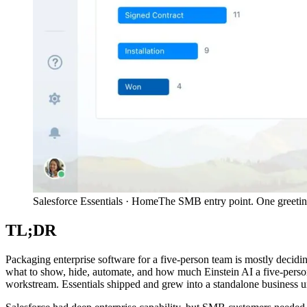
Salesforce Essentials · Home
The SMB entry point. One greeting,
TL;DR
Packaging enterprise software for a five-person team is mostly decid
what to show, hide, automate, and how much Einstein AI a five-perso
workstream. Essentials shipped and grew into a standalone business un