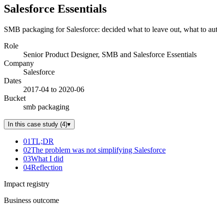
Salesforce Essentials
SMB packaging for Salesforce: decided what to leave out, what to au
Role
Senior Product Designer, SMB and Salesforce Essentials
Company
Salesforce
Dates
2017-04 to 2020-06
Bucket
smb packaging
In this case study
(
4
)
▾
01
TL;DR
02
The problem was not simplifying Salesforce
03
What I did
04
Reflection
Impact registry
Business outcome