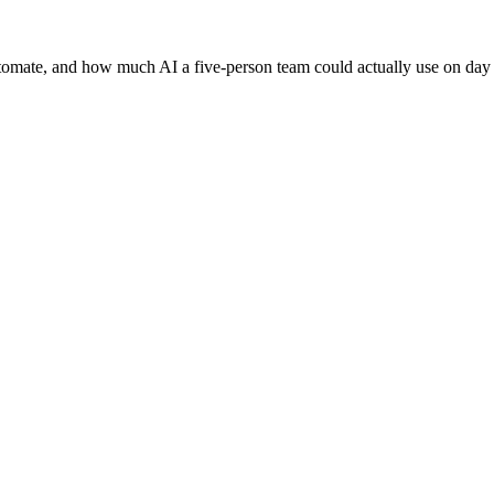
tomate, and how much AI a five-person team could actually use on day